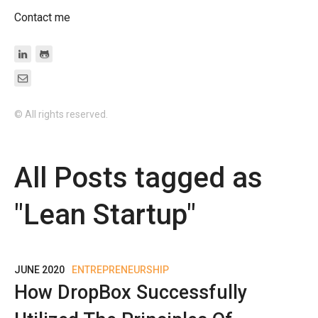
Contact me
© All rights reserved.
All Posts tagged as
"
Lean Startup
"
JUNE 2020
ENTREPRENEURSHIP
How DropBox Successfully