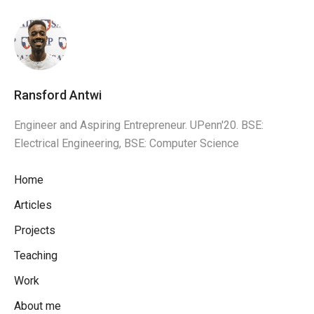
Ransford Antwi
Engineer and Aspiring Entrepreneur. UPenn'20. BSE:
Electrical Engineering, BSE: Computer Science
Home
Articles
Projects
Teaching
Work
About me