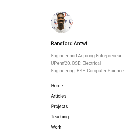
Ransford Antwi
Engineer and Aspiring Entrepreneur.
UPenn'20. BSE: Electrical
Engineering, BSE: Computer Science
Home
Articles
Projects
Teaching
Work