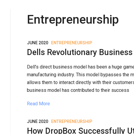
Entrepreneurship
JUNE 2020
ENTREPRENEURSHIP
Dells Revolutionary Busines
Dell’s direct business model has been a huge game
manufacturing industry. This model bypasses the mi
allows them to interact directly with their customers
business model has contributed to their success
Read More
JUNE 2020
ENTREPRENEURSHIP
How DropBox Successfully Uti