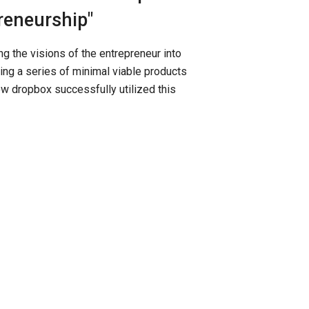
reneurship"
g the visions of the entrepreneur into
ng a series of minimal viable products
ow dropbox successfully utilized this