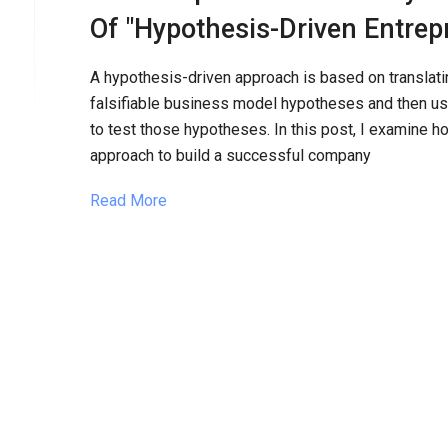
Of "Hypothesis-Driven Entrep
A hypothesis-driven approach is based on translatin
falsifiable business model hypotheses and then usi
to test those hypotheses. In this post, I examine h
approach to build a successful company
Read More