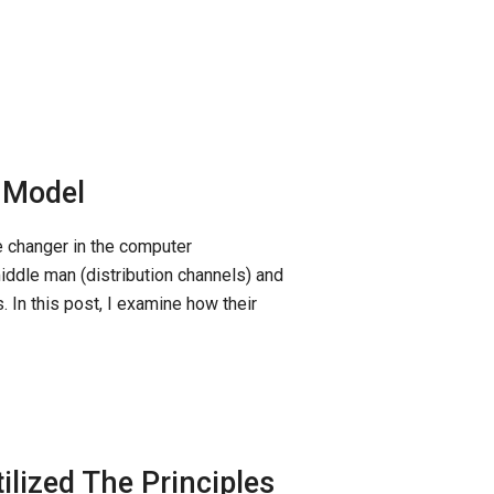
s Model
 changer in the computer
ddle man (distribution channels) and
. In this post, I examine how their
lized The Principles