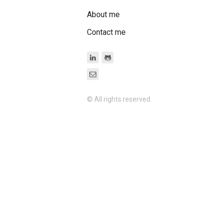
About me
Contact me
© All rights reserved.