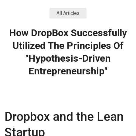
All Articles
How DropBox Successfully
Utilized The Principles Of
"Hypothesis-Driven
Entrepreneurship"
Dropbox and the Lean
Startup