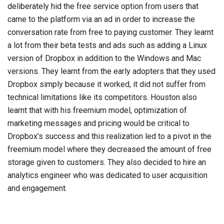
deliberately hid the free service option from users that
came to the platform via an ad in order to increase the
conversation rate from free to paying customer. They learnt
a lot from their beta tests and ads such as adding a Linux
version of Dropbox in addition to the Windows and Mac
versions. They learnt from the early adopters that they used
Dropbox simply because it worked, it did not suffer from
technical limitations like its competitors. Houston also
learnt that with his freemium model, optimization of
marketing messages and pricing would be critical to
Dropbox’s success and this realization led to a pivot in the
freemium model where they decreased the amount of free
storage given to customers. They also decided to hire an
analytics engineer who was dedicated to user acquisition
and engagement.