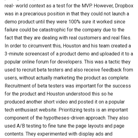
real- world context as a test for the MVP. However, Dropbox
was in a precarious position in that they could not launch a
demo product until they were 100% sure it worked since
failure could be catastrophic for the company due to the
fact that they are dealing with real customers and real files.
In order to circumvent this, Houston and his team created a
3-minute screencast of a product demo and uploaded it to a
popular online forum for developers. This was a tactic they
used to recruit beta testers and also receive feedback from
users, without actually marketing the product as complete.
Recruitment of beta testers was important for the success
for the product and Houston understood this so he
produced another short video and posted it on a popular
tech enthusiast website. Prioritizing tests is an important
component of the hypotheses-driven approach. They also
used A/B testing to fine tune the page layouts and page
contents. They experimented with display ads and