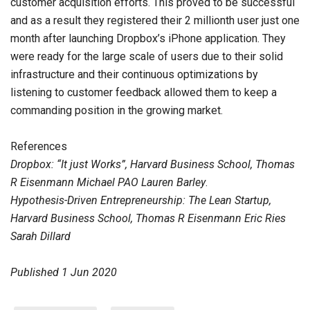
customer acquisition efforts. This proved to be successful
and as a result they registered their 2 millionth user just one
month after launching Dropbox’s iPhone application. They
were ready for the large scale of users due to their solid
infrastructure and their continuous optimizations by
listening to customer feedback allowed them to keep a
commanding position in the growing market.
References
Dropbox: “It just Works”, Harvard Business School, Thomas
R Eisenmann Michael PAO Lauren Barley
.
Hypothesis-Driven Entrepreneurship: The Lean Startup,
Harvard Business School, Thomas R Eisenmann Eric Ries
Sarah Dillard
Published
1 Jun 2020