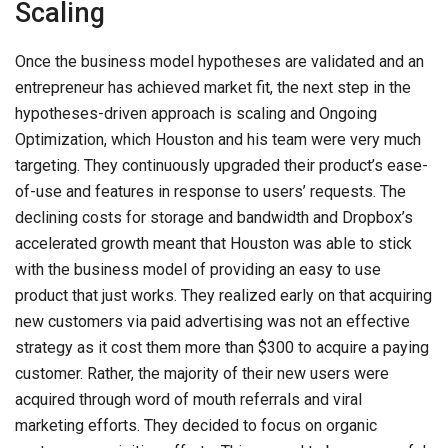
Scaling
Once the business model hypotheses are validated and an
entrepreneur has achieved market fit, the next step in the
hypotheses-driven approach is scaling and Ongoing
Optimization, which Houston and his team were very much
targeting. They continuously upgraded their product’s ease-
of-use and features in response to users’ requests. The
declining costs for storage and bandwidth and Dropbox’s
accelerated growth meant that Houston was able to stick
with the business model of providing an easy to use
product that just works. They realized early on that acquiring
new customers via paid advertising was not an effective
strategy as it cost them more than $300 to acquire a paying
customer. Rather, the majority of their new users were
acquired through word of mouth referrals and viral
marketing efforts. They decided to focus on organic