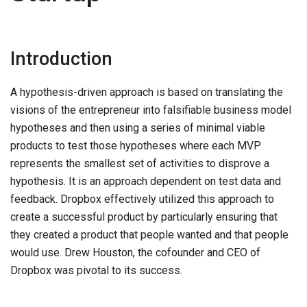
Introduction
A hypothesis-driven approach is based on translating the
visions of the entrepreneur into falsifiable business model
hypotheses and then using a series of minimal viable
products to test those hypotheses where each MVP
represents the smallest set of activities to disprove a
hypothesis. It is an approach dependent on test data and
feedback. Dropbox effectively utilized this approach to
create a successful product by particularly ensuring that
they created a product that people wanted and that people
would use. Drew Houston, the cofounder and CEO of
Dropbox was pivotal to its success.