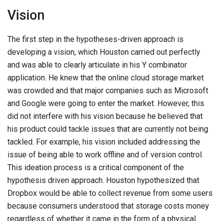
Vision
The first step in the hypotheses-driven approach is
developing a vision, which Houston carried out perfectly
and was able to clearly articulate in his Y combinator
application. He knew that the online cloud storage market
was crowded and that major companies such as Microsoft
and Google were going to enter the market. However, this
did not interfere with his vision because he believed that
his product could tackle issues that are currently not being
tackled. For example, his vision included addressing the
issue of being able to work offline and of version control.
This ideation process is a critical component of the
hypothesis driven approach. Houston hypothesized that
Dropbox would be able to collect revenue from some users
because consumers understood that storage costs money
regardless of whether it came in the form of a physical