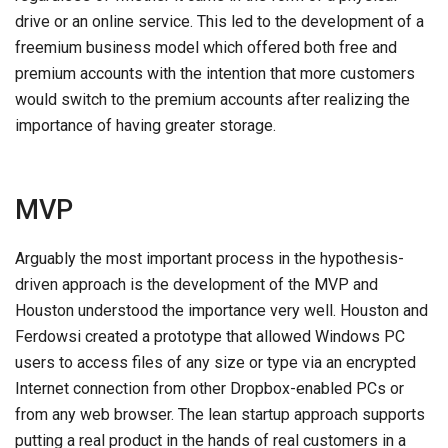
drive or an online service. This led to the development of a
freemium business model which offered both free and
premium accounts with the intention that more customers
would switch to the premium accounts after realizing the
importance of having greater storage.
MVP
Arguably the most important process in the hypothesis-
driven approach is the development of the MVP and
Houston understood the importance very well. Houston and
Ferdowsi created a prototype that allowed Windows PC
users to access files of any size or type via an encrypted
Internet connection from other Dropbox-enabled PCs or
from any web browser. The lean startup approach supports
putting a real product in the hands of real customers in a