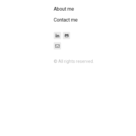
About me
Contact me
© All rights reserved.