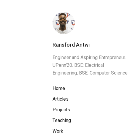
Ransford Antwi
Engineer and Aspiring Entrepreneur.
UPenn'20. BSE: Electrical
Engineering, BSE: Computer Science
Home
Articles
Projects
Teaching
Work