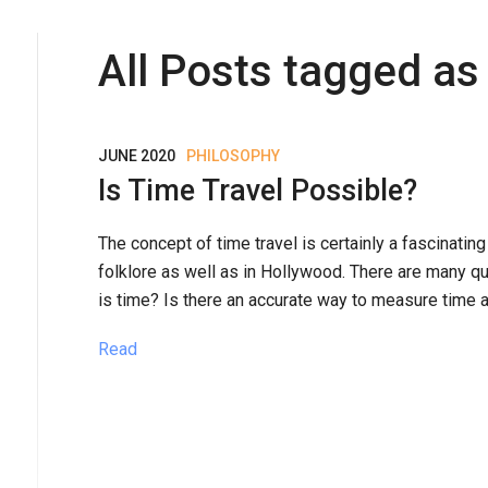
All Posts tagged as 
JUNE 2020
PHILOSOPHY
Is Time Travel Possible?
The concept of time travel is certainly a fascinatin
folklore as well as in Hollywood. There are many q
is time? Is there an accurate way to measure time a
Read