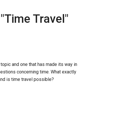
"
Time Travel
"
g topic and one that has made its way in
uestions concerning time. What exactly
nd is time travel possible?