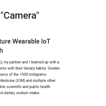
"
Camera
"
ture Wearable IoT
h
, my partner and I teamed up with a
nts with their dietary habits. Greater
xcess of the 1500 milligrams
Medicine (IOM) and multiple other
le scientific and public health
 dietary sodium intake.