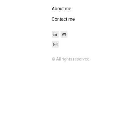
About me
Contact me
© All rights reserved.