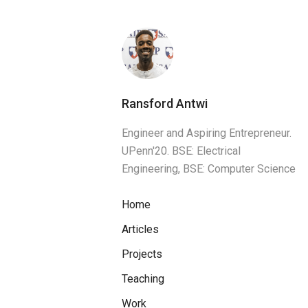
Ransford Antwi
Engineer and Aspiring Entrepreneur.
UPenn'20. BSE: Electrical
Engineering, BSE: Computer Science
Home
Articles
Projects
Teaching
Work