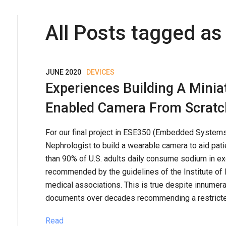
All Posts tagged as 
JUNE 2020
DEVICES
Experiences Building A Minia
Enabled Camera From Scratc
For our final project in ESE350 (Embedded Systems)
Nephrologist to build a wearable camera to aid patie
than 90% of U.S. adults daily consume sodium in e
recommended by the guidelines of the Institute of 
medical associations. This is true despite innumerab
documents over decades recommending a restricted
Read