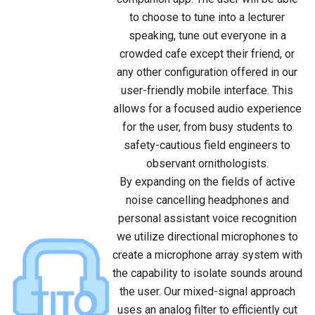
to choose to tune into a lecturer
speaking, tune out everyone in a
crowded cafe except their friend, or
any other configuration offered in our
user-friendly mobile interface. This
allows for a focused audio experience
for the user, from busy students to
safety-cautious field engineers to
observant ornithologists.
By expanding on the fields of active
noise cancelling headphones and
personal assistant voice recognition
we utilize directional microphones to
create a microphone array system with
the capability to isolate sounds around
the user. Our mixed-signal approach
uses an analog filter to efficiently cut