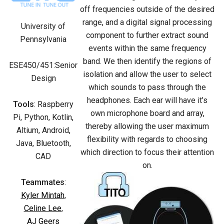
off frequencies outside of the desired
range, and a digital signal processing
University of
component to further extract sound
Pennsylvania
events within the same frequency
band. We then identify the regions of
ESE450/451:Senior
isolation and allow the user to select
Design
which sounds to pass through the
headphones. Each ear will have it’s
Tools
: Raspberry
own microphone board and array,
Pi, Python, Kotlin,
thereby allowing the user maximum
Altium, Android,
flexibility with regards to choosing
Java, Bluetooth,
which direction to focus their attention
CAD
on.
Teammates
:
Kyler Mintah
,
Celine Lee
,
AJ Geers