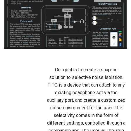
Our goal is to create a snap-on
solution to selective noise isolation.
TITO is a device that can attach to any
existing headphone set via the
auxiliary port, and create a customized
noise environment for the user. The
selectivity comes in the form of
different settings, controlled through a
companion app. The user will be able