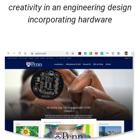
creativity in an engineering design
incorporating hardware