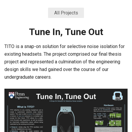
All Projects
Tune In, Tune Out
TITO is a snap-on solution for selective noise isolation for
existing headsets. The project comprised our final thesis
project and represented a culmination of the engineering
design skills we had gained over the course of our
undergraduate careers.