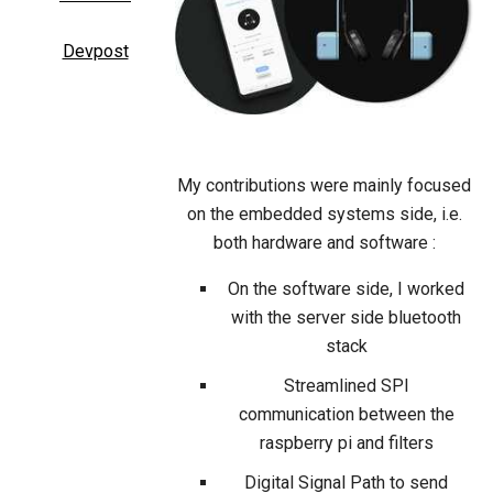
Devpost
My contributions were mainly focused
on the embedded systems side, i.e.
both hardware and software :
On the software side, I worked
with the server side bluetooth
stack
Streamlined SPI
communication between the
raspberry pi and filters
Digital Signal Path to send