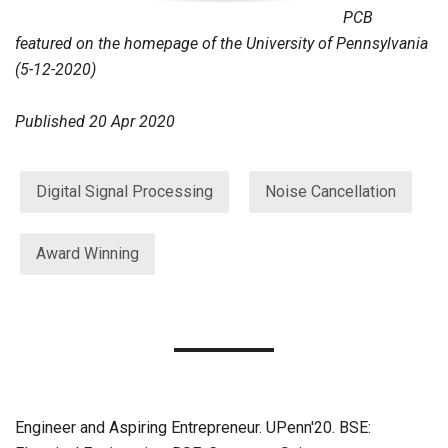
PCB
featured on the homepage of the University of Pennsylvania
(5-12-2020)
Published
20 Apr 2020
Digital Signal Processing
Noise Cancellation
Award Winning
Engineer and Aspiring Entrepreneur. UPenn'20. BSE: