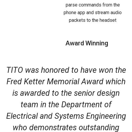
parse commands from the
phone app and stream audio
packets to the headset
Award Winning
TITO was honored to have won the
Fred Ketter Memorial Award which
is awarded to the senior design
team in the Department of
Electrical and Systems Engineering
who demonstrates outstanding