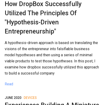
How DropBox Successfully
Utilized The Principles Of
"Hypothesis-Driven
Entrepreneurship"
A hypothesis-driven approach is based on translating the
visions of the entrepreneur into falsifiable business
model hypotheses and then using a series of minimal
viable products to test those hypotheses. In this post, I
examine how dropbox successfully utilized this approach
to build a successful company
Read
JUNE 2020
DEVICES