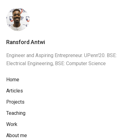
Ransford Antwi
Engineer and Aspiring Entrepreneur. UPenn'20. BSE:
Electrical Engineering, BSE: Computer Science
Home
Articles
Projects
Teaching
Work
About me