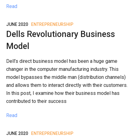
Read
JUNE 2020
ENTREPRENEURSHIP
Dells Revolutionary Business
Model
Dell’s direct business model has been a huge game
changer in the computer manufacturing industry. This
model bypasses the middle man (distribution channels)
and allows them to interact directly with their customers.
In this post, I examine how their business model has
contributed to their success
Read
JUNE 2020
ENTREPRENEURSHIP