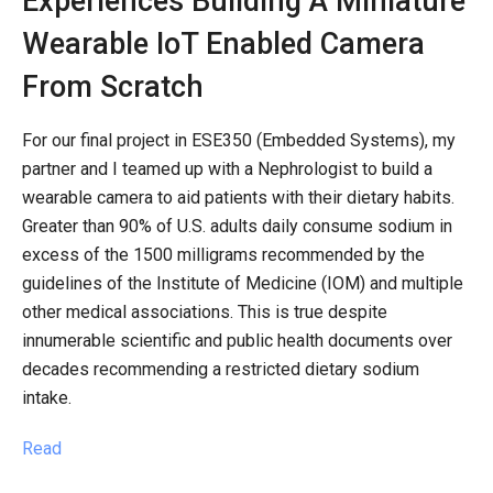
Experiences Building A Miniature
Wearable IoT Enabled Camera
From Scratch
For our final project in ESE350 (Embedded Systems), my
partner and I teamed up with a Nephrologist to build a
wearable camera to aid patients with their dietary habits.
Greater than 90% of U.S. adults daily consume sodium in
excess of the 1500 milligrams recommended by the
guidelines of the Institute of Medicine (IOM) and multiple
other medical associations. This is true despite
innumerable scientific and public health documents over
decades recommending a restricted dietary sodium
intake.
Read