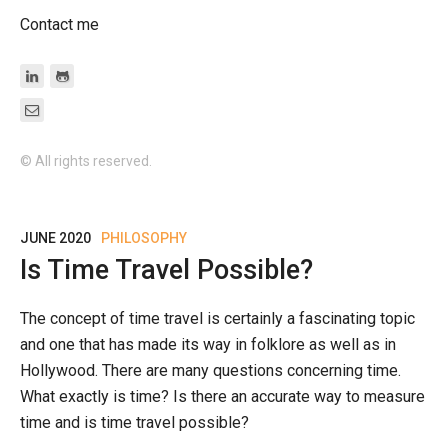
Contact me
© All rights reserved.
JUNE 2020
PHILOSOPHY
Is Time Travel Possible?
The concept of time travel is certainly a fascinating topic
and one that has made its way in folklore as well as in
Hollywood. There are many questions concerning time.
What exactly is time? Is there an accurate way to measure
time and is time travel possible?